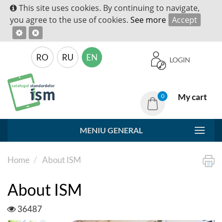
This site uses cookies. By continuing to navigate,
you agree to the use of cookies.
See more
Accept
RO
RU
EN
LOGIN
My cart
0
MENIU GENERAL
Home
About ISM
About ISM
36487