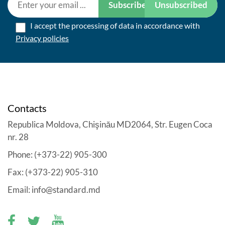
Subscribe
Unsubscribed
I accept the processing of data in accordance with
Privacy policies
Contacts
Republica Moldova, Chişinău MD2064, Str. Eugen Coca
nr. 28
Phone: (+373-22) 905-300
Fax: (+373-22) 905-310
Email: info@standard.md