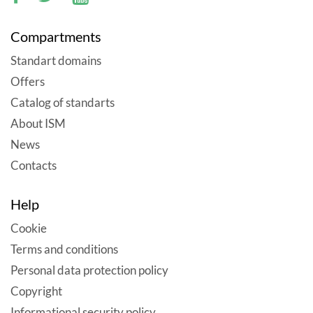
Compartments
Standart domains
Offers
Catalog of standarts
About ISM
News
Contacts
Help
Cookie
Terms and conditions
Personal data protection policy
Copyright
Informational security policy