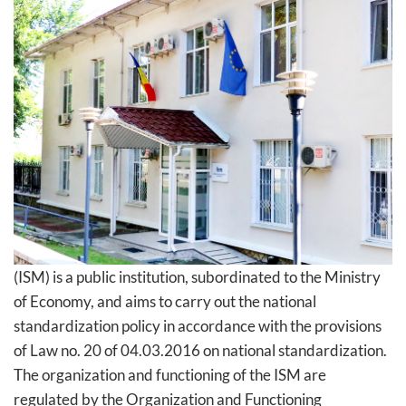
(ISM) is a public institution, subordinated to the Ministry
of Economy, and aims to carry out the national
standardization policy in accordance with the provisions
of Law no. 20 of 04.03.2016 on national standardization.
The organization and functioning of the ISM are
regulated by the Organization and Functioning