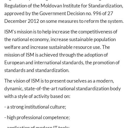
Regulation of the Moldovan Institute for Standardization,
approved by the Government Decision no. 996 of 27
December 2012 on some measures to reform the system.
ISM's mission is to help increase the competitiveness of
the national economy, increase sustainable population
welfare and increase sustainable resource use. The
mission of ISM is achieved through the adoption of
European and international standards, the promotion of
standards and standardization.
The vision of ISM is to present ourselves as a modern,
dynamic, state-of-the-art national standardization body
with a style of activity based on:
- a strong institutional culture;
- high professional competence;
- application of modern IT tools;