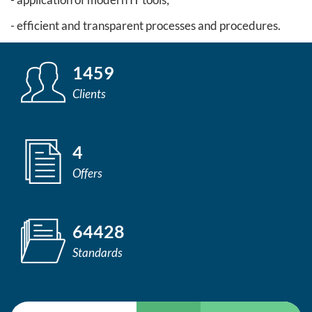
- efficient and transparent processes and procedures.
1459
Clients
4
Offers
64428
Standards