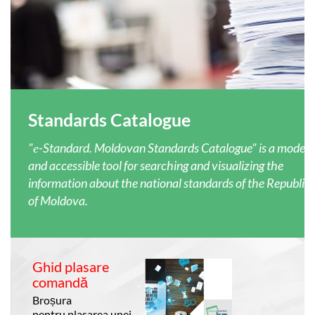
Standards Catalogue
"е-Standard. Moldovan Standards Catalogue" is a moder
and accessible tool for searching and visualizing the
information about the national standards of the Republic
of Moldova.
Ghid plasare
comandă
Broșura
pentru plasarea unei