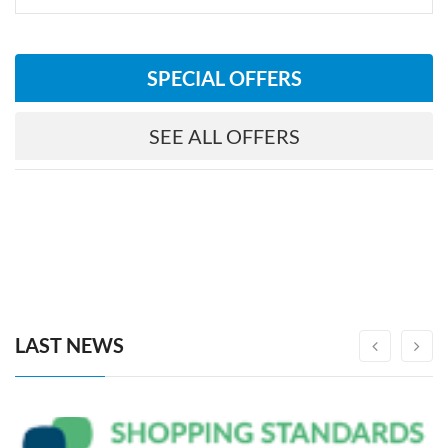
SPECIAL OFFERS
SEE ALL OFFERS
LAST NEWS