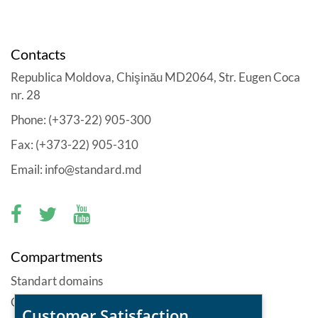
Contacts
Republica Moldova, Chişinău MD2064, Str. Eugen Coca
nr. 28
Phone: (+373-22) 905-300
Fax: (+373-22) 905-310
Email: info@standard.md
Compartments
Standart domains
Offers
Customer Satisfaction