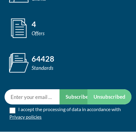
4
Offers
64428
Standards
Subscribe
Unsubscribed
I accept the processing of data in accordance with
Privacy policies