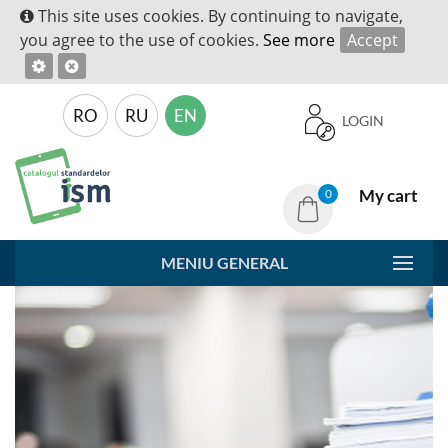
This site uses cookies. By continuing to navigate,
you agree to the use of cookies.
See more
Accept
RO
RU
EN
LOGIN
My cart
0
MENIU GENERAL