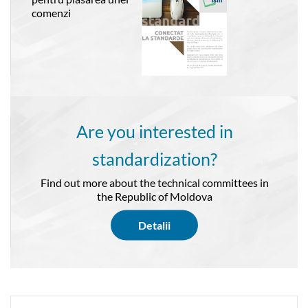
comenzi
Are you interested in
standardization?
Find out more about the technical committees in
the Republic of Moldova
Detalii