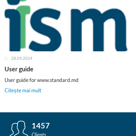
28.09.2024
User guide
User guide for www.standard.md
Citește mai mult
1457
Clients