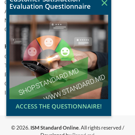
×
Catalog of standarts
Evaluation Questionnaire
About ISM
News
Contacts
Help
Cookie
Terms and conditions
Personal data protection policy
Copyright
Informational security policy
ACCESS THE QUESTIONNAIRE!
© 2026.
ISM Standard Online
. All rights reserved /