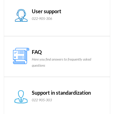
User support
022-905-306
FAQ
Here you find answers to frequently asked
questions
Support in standardization
022 905-303