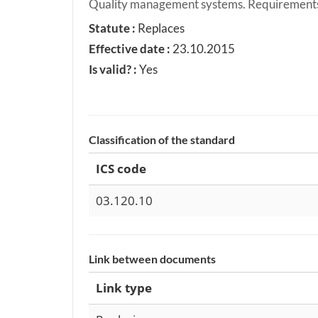
Quality management systems. Requirement
Statute :
Replaces
Effective date :
23.10.2015
Is valid? :
Yes
Classification of the standard
ICS code
03.120.10
Link between documents
Link type