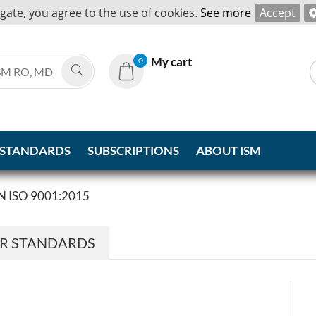
igate, you agree to the use of cookies.
See more
Accept
My cart
0
 STANDARDS
SUBSCRIPTIONS
ABOUT ISM
N ISO 9001:2015
ER STANDARDS