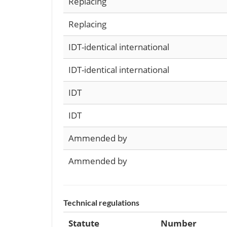
Replacing
Replacing
IDT-identical international
IDT-identical international
IDT
IDT
Ammended by
Ammended by
Technical regulations
Statute
Number