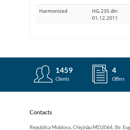
Harmonized
HG.235 din
01.12.2011
1459
4
Clients
Offers
Contacts
Republica Moldova, Chişinău MD2064, Str. Eug