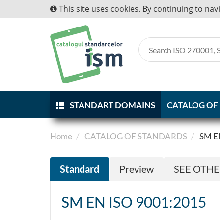
This site uses cookies. By continuing to nav
STANDART DOMAINS
CATALOG OF
Home
CATALOG OF STANDARDS
SM E
Standard
Preview
SEE OTH
SM EN ISO 9001:2015