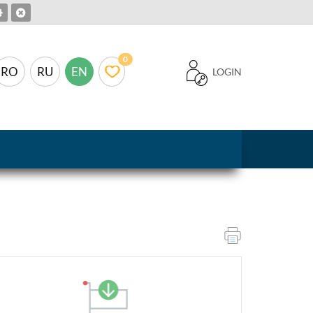
0
RO
RU
EN
LOGIN