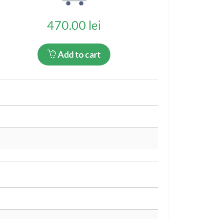
470.00 lei
Add to cart