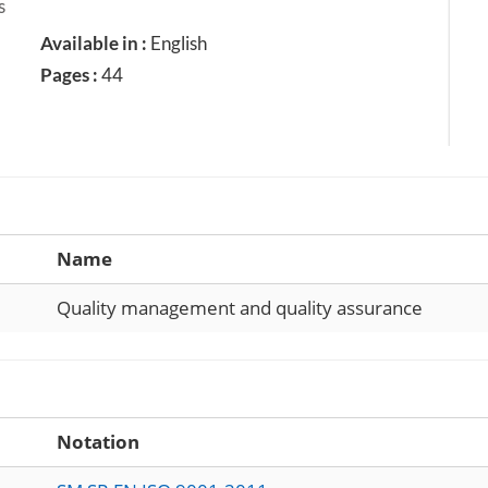
s
Available in :
English
Pages :
44
Name
Quality management and quality assurance
Notation