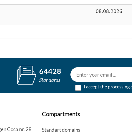
08.08.2026
64428
Standards
I accept the processing 
Compartments
en Coca nr. 28
Standart domains