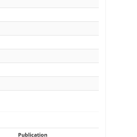
Publication