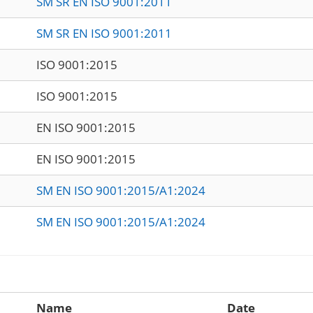
SM SR EN ISO 9001:2011
SM SR EN ISO 9001:2011
ISO 9001:2015
ISO 9001:2015
EN ISO 9001:2015
EN ISO 9001:2015
SM EN ISO 9001:2015/A1:2024
SM EN ISO 9001:2015/A1:2024
Name
Date