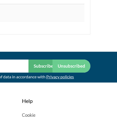
Subscribe
Unsubscribed
of data in accordance with
Privacy policies
Help
Cookie