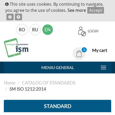
This site uses cookies. By continuing to navigate,
you agree to the use of cookies.
See more
Accept
RO
RU
EN
LOGIN
My cart
0
MENIU GENERAL
Home
CATALOG OF STANDARDS
SM ISO 1212:2014
STANDARD