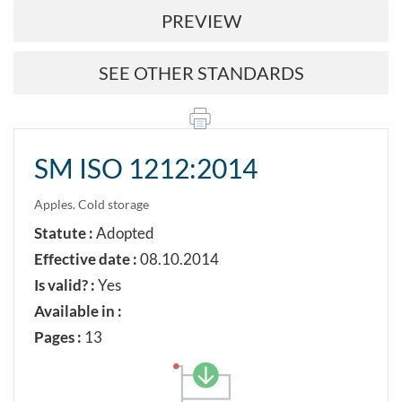
PREVIEW
SEE OTHER STANDARDS
SM ISO 1212:2014
Apples. Cold storage
Statute :
Adopted
Effective date :
08.10.2014
Is valid? :
Yes
Available in :
Pages :
13