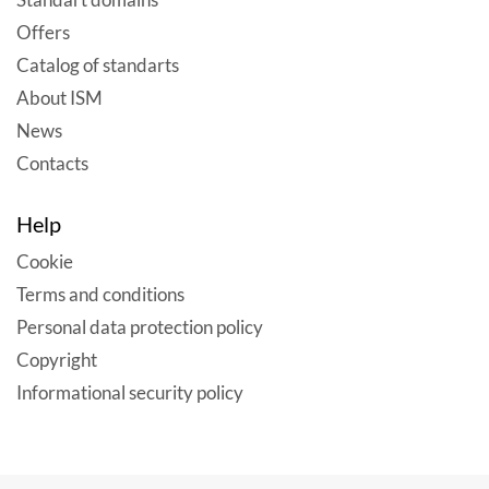
Offers
Catalog of standarts
About ISM
News
Contacts
Help
Cookie
Terms and conditions
Personal data protection policy
Copyright
Informational security policy