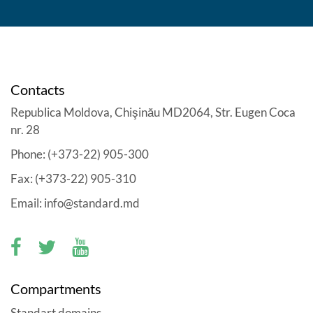
Contacts
Republica Moldova, Chişinău MD2064, Str. Eugen Coca
nr. 28
Phone: (+373-22) 905-300
Fax: (+373-22) 905-310
Email: info@standard.md
Compartments
Standart domains