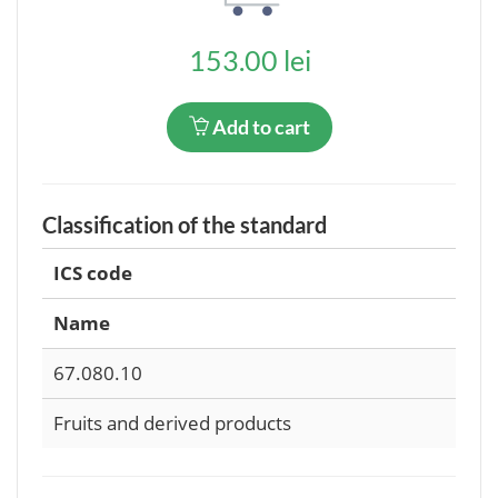
153.00 lei
Add to cart
Classification of the standard
ICS code
Name
67.080.10
Fruits and derived products