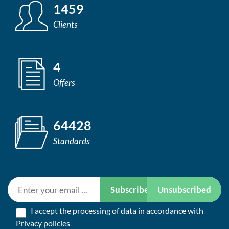
1459
Clients
4
Offers
64428
Standards
Subscribe
Unsubscribed
I accept the processing of data in accordance with
Privacy policies