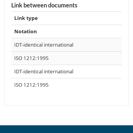
Link between documents
Link type
Notation
IDT-identical international
ISO 1212:1995
IDT-identical international
ISO 1212:1995