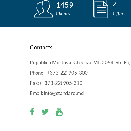
1459
4
Clients
Offers
Contacts
Republica Moldova, Chişinău MD2064, Str. Eug
Phone: (+373-22) 905-300
Fax: (+373-22) 905-310
Email: info@standard.md