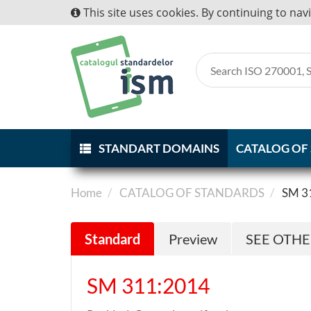
This site uses cookies. By continuing to nav
STANDART DOMAINS
CATALOG OF
Home
CATALOG OF STANDARDS
SM 3
Standard
Preview
SEE OTH
SM 311:2014