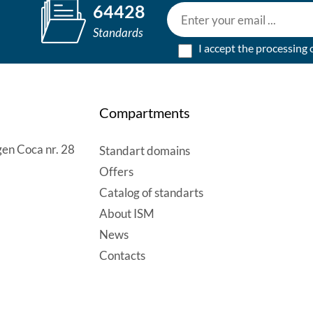
64428
Standards
I accept the processing 
Compartments
en Coca nr. 28
Standart domains
Offers
Catalog of standarts
About ISM
News
Contacts