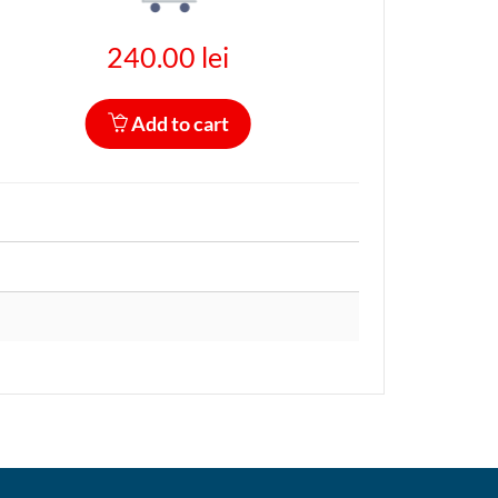
240.00 lei
Add to cart