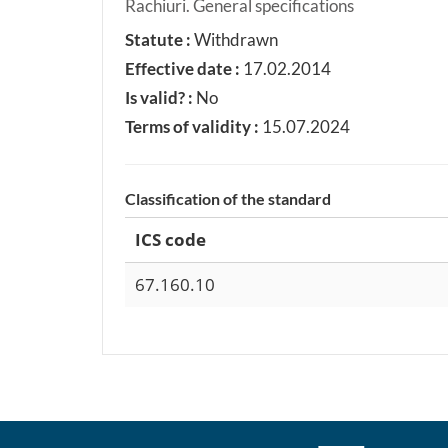
Rachiuri. General specifications
Statute :
Withdrawn
Effective date :
17.02.2014
Is valid? :
No
Terms of validity :
15.07.2024
Classification of the standard
ICS code
67.160.10