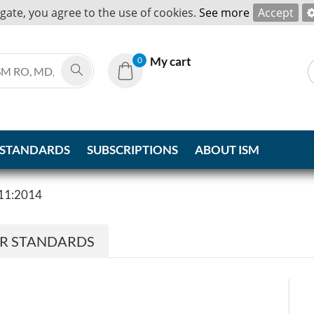
igate, you agree to the use of cookies.
See more
Accept
My cart
0
 STANDARDS
SUBSCRIPTIONS
ABOUT ISM
11:2014
ER STANDARDS