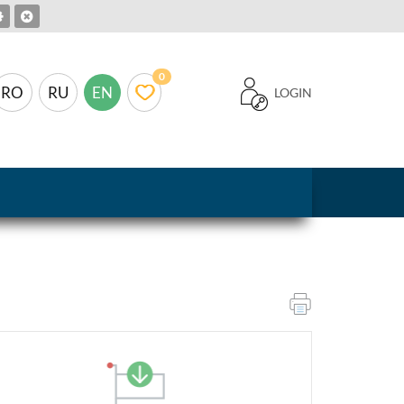
0
RO
RU
EN
LOGIN