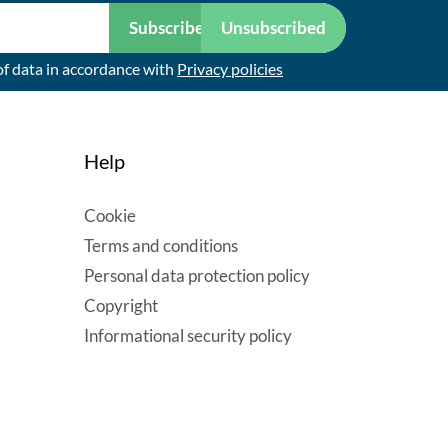
Subscribe
Unsubscribed
of data in accordance with
Privacy policies
Help
Cookie
Terms and conditions
Personal data protection policy
Copyright
Informational security policy