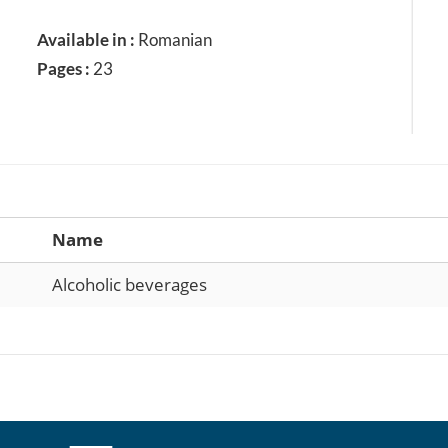
Available in :
Romanian
Pages :
23
Name
Alcoholic beverages