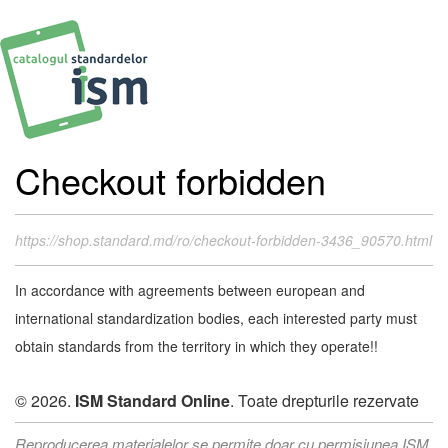
Checkout forbidden
https://shop.standard.md/ro/checkout-forbidden-3436_90570.html
In accordance with agreements between european and
international standardization bodies, each interested party must
obtain standards from the territory in which they operate!!
© 2026.
ISM Standard Online
. Toate drepturile rezervate
Reproducerea materialelor se permite doar cu permisiunea ISM