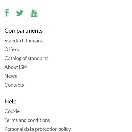
Compartments
Standart domains
Offers
Catalog of standarts
About ISM
News
Contacts
Help
Cookie
Terms and conditions
Personal data protection policy