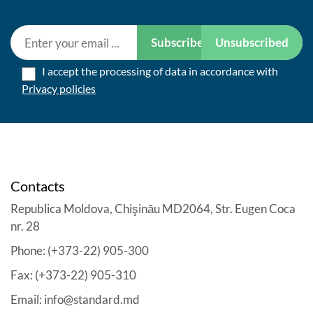
Subscribe
Unsubscribed
I accept the processing of data in accordance with
Privacy policies
Contacts
Republica Moldova, Chişinău MD2064, Str. Eugen Coca
nr. 28
Phone: (+373-22) 905-300
Fax: (+373-22) 905-310
Email: info@standard.md