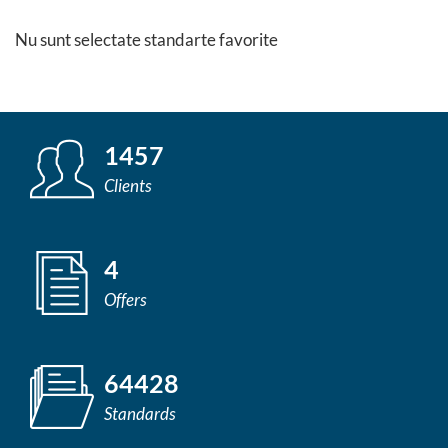
Nu sunt selectate standarte favorite
1457
Clients
4
Offers
64428
Standards