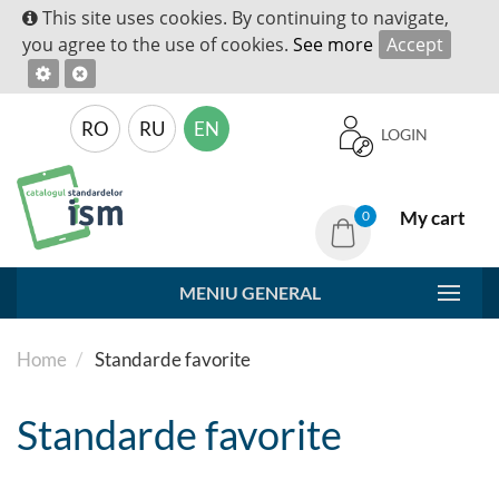
This site uses cookies. By continuing to navigate,
you agree to the use of cookies.
See more
Accept
RO
RU
EN
LOGIN
My cart
0
MENIU GENERAL
Home
Standarde favorite
Standarde favorite